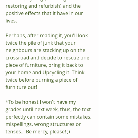
restoring and refurbish) and the 
positive effects that it have in our 
lives. 
Perhaps, after reading it, you'll look 
twice the pile of junk that your 
neighbours are stacking up on the 
crossroad and decide to rescue one 
piece of furniture, bring it back to 
your home and Upcycling it. Think 
twice before burning a piece of 
furniture out!
*To be honest I won't have my 
grades until next week, thus, the text 
perfectly can contain some mistakes, 
mispellings, wrong structures or 
tenses... Be mercy, please! ;)