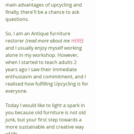
main advantages of upcycling and 
finally, there'll be a chance to ask 
questions.
So, I am an Antique furniture 
restorer 
(read more about me 
HERE
)
and I usually enjoy myself working 
alone in my workshop. However, 
when I started to teach adults 2 
years ago I saw their immediate 
enthusiasm and commitment, and I 
realised how fulfilling Upcycling is for 
everyone.
Today I would like to light a spark in 
you because old furniture is not old 
junk, but your first step towards a 
more sustainable and creative way 