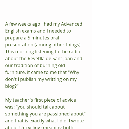
​​A few weeks ago I had my Advanced 
English exams and I needed to 
prepare a 5 minutes oral
presentation (among other things). 
This morning listening to the radio 
about the Revetlla de Sant Joan and 
our tradition of burning old 
furniture, it came to me that "Why 
don't I publish my writting on my 
blog?". 
My teacher's first piece of advice 
was: "you should talk about 
something you are passioned about" 
and that is exactly what I did: I wrote 
about Upcycling (meaning both 