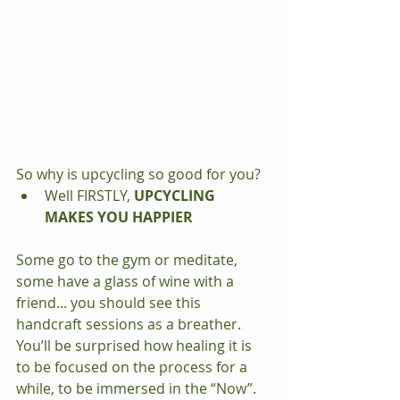
So why is upcycling so good for you? 
Well FIRSTLY, 
UPCYCLING 
MAKES YOU HAPPIER
Some go to the gym or meditate, 
some have a glass of wine with a 
friend... you should see this 
handcraft sessions as a breather. 
You’ll be surprised how healing it is 
to be focused on the process for a 
while, to be immersed in the “Now”. 