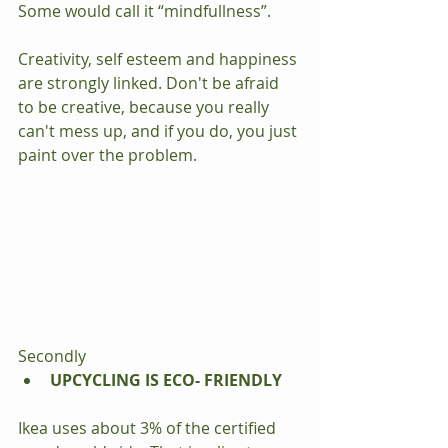
Some would call it “mindfullness”.
Creativity, self esteem and happiness 
are strongly linked. Don't be afraid 
to be creative, because you really 
can't mess up, and if you do, you just 
paint over the problem.
Secondly 
UPCYCLING IS ECO- FRIENDLY
Ikea uses about 3% of the certified 