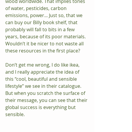
wood worldwide. That implies tones 
of water, pesticides, carbon 
emissions, power... Just so, that we 
can buy our Billy book shelf, that 
probably will fall to bits in a few 
years, because of its poor materials.  
Wouldn’t it be nicer to not waste all 
these resources in the first place?
Don’t get me wrong, I do like ikea, 
and I really appreciate the idea of 
this “cool, beautiful and sensible 
lifestyle” we see in their catalogue. 
But when you scratch the surface of 
their message, you can see that their 
global success is everything but 
sensible.