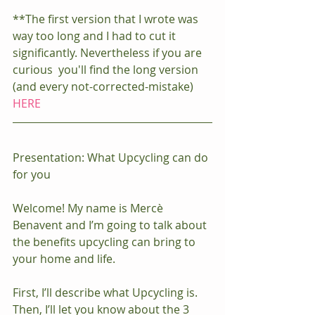
**The first version that I wrote was 
way too long and I had to cut it 
significantly. Nevertheless if you are 
curious  you'll find the long version 
(and every not-corrected-mistake) 
HERE
Presentation: What Upcycling can do 
for you
Welcome! My name is Mercè 
Benavent and I’m going to talk about 
the benefits upcycling can bring to 
your home and life.
First, I’ll describe what Upcycling is. 
Then, I’ll let you know about the 3 