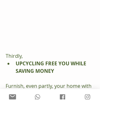
Thirdly, 
UPCYCLING FREE YOU WHILE 
SAVING MONEY
Furnish, even partly, your home with 
second-hand items is activism 
against consumerism. Old pieces are 
generally better quality than modern 
ones… in the first place most of 
them are made from solid wood and 
assembled with joints... and I’m 
telling you, they are going to last. 