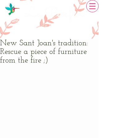
La Picaflor
Restauració de Mobles
Creativitat artesanal
New Sant Joan's tradition:
Rescue a piece of furniture
from the fire ;)