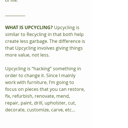
of life.
__________
WHAT IS UPCYCLING?
 Upcycling is 
similar to Recycling in that both help 
create less garbage. The difference is 
that Upcycling involves giving things 
more value, not less.
Upcycling is “hacking” something in 
order to change it. Since I mainly 
work with furniture, I’m going to 
focus on pieces that you can restore, 
fix, refurbish, renovate, mend, 
repair, paint, drill, upholster, cut, 
decorate, customize, carve, etc…